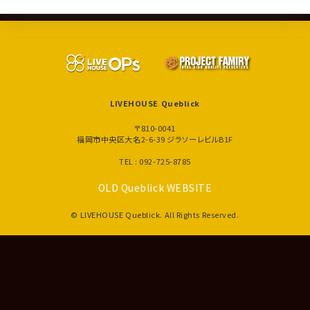
LIVEHOUSE Queblick
〒810-0041
福岡市中央区大名2-6-39 ジラソーレビルB1F
TEL : 092-725-8785
OLD Queblick WEBSITE
© LIVEHOUSE Queblick. All Rights Reserved.